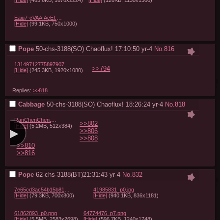
Eaiu7-cVAAIAcEf.jpg
[Hide]
(99.1KB, 750x1000)
Pope
50-chs-3188(SO) Chaoflux! 17:10:50
yr-4
No.
816
1314971277589790725_1.jpg
>>794
[Hide]
(245.3KB, 1920x1080)
Replies:
>>818
Cabbage
50-chs-3188(SO) Chaoflux! 18:26:24
yr-4
No.
818
RanChenChen.webm
>>802
[Hide]
(5.2MB, 512x384)
>>806
>>808
>>810
>>816
Pope
62-chs-3188(BT)21:31:43
yr-4
No.
832
7e65cd3ac54b15b814c5c292ea157d73.jpg
41985831_p0.jpg
[Hide]
(79.3KB, 700x800)
[Hide]
(940.1KB, 836x1181)
61862893_p0.png
64774476_p7.png
[Hide]
(5.5MB, 2583x2698)
[Hide]
(596.7KB, 1240x1748)