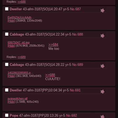
Replies:
>>688
Dweller
43-afm-3187(SO)14:20:47
yr-5
No.
687
Ew6NZbUUcAAdh99.jpeg
[Hide]
(358KB, 1334x2048)
Cabbage
43-afm-3187(SO)14:22:34
yr-5
No.
688
69975047_p0.jpg
>>684
[Hide]
(674.9KB, 2508x3541)
Me too
Replies:
>>689
Cabbage
43-afm-3187(SO)14:28:22
yr-5
No.
689
1402863395955.png
>>688
[Hide]
(361.9KB, 640x640)
CUUUTE!
Dweller
47-afm-3187(PP)10:04:34
yr-5
No.
691
aviewofchen.gif
[Hide]
(1.5MB, 405x240)
Pope
47-afm-3187(PP)20:13:26
yr-5
No.
692