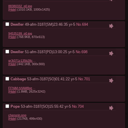
88380332_p0.jpg
[Hide]
(1010.1KB, 1000x1425)
Dweller
49-afm-3187(SM)23:46:35
yr-5
No.
694
94535199_p0.jpg
[Hide]
(768.9KB, 870x613)
Dweller
51-afm-3187(PD)13:00:25
yr-5
No.
698
gr3t371z135b28cc28.gif
[Hide]
(442.1KB, 300x300)
Cabbage
53-afm-3187(SO)01:41:22
yr-5
No.
701
FFNiM-tVIAM8qzA.jpg
[Hide]
(1.8MB, 2625x3242)
Pope
53-afm-3187(SO)15:55:42
yr-5
No.
704
chenorin.png
[Hide]
(217KB, 499x430)