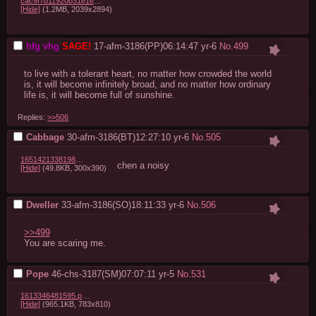
cac9f7b11920b31e1e13f3fa7f3995d45243fb10.jpg
[Hide]
(1.2MB, 2039x2894)
hfg vhg
17-afm-3186(PP)06:14:47
yr-6
No.
499
to live with a tolerant heart, no matter how crowded the world 
is, it will become infinitely broad, and no matter how ordinary 
life is, it will become full of sunshine.
Replies:
>>506
Cabbage
30-afm-3186(BT)12:27:10
yr-6
No.
505
1651421338198049.png
chen a noisy
[Hide]
(49.8KB, 300x390)
Dweller
33-afm-3186(SO)18:11:33
yr-6
No.
506
>>499
You are scaring me.
Pope
46-chs-3187(SM)07:07:11
yr-5
No.
531
1613346481595.png
[Hide]
(965.1KB, 783x810)