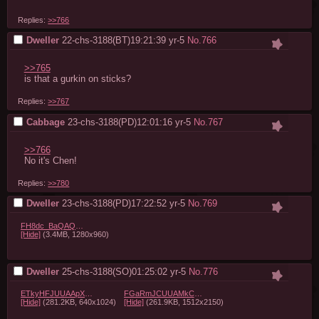
Replies:
>>766
Dweller
22-chs-3188(BT)19:21:39
yr-5
No.
766
>>765
is that a gurkin on sticks?
Replies:
>>767
Cabbage
23-chs-3188(PD)12:01:16
yr-5
No.
767
>>766
No it's Chen!
Replies:
>>780
Dweller
23-chs-3188(PD)17:22:52
yr-5
No.
769
FH8dc_BaQAQTK5W.gif
[Hide]
(3.4MB, 1280x960)
Dweller
25-chs-3188(SO)01:25:02
yr-5
No.
776
ETkyHFJUUAApXZz.jpg
FGaRmJCUUAMkCHt.jpg
[Hide]
(281.2KB, 640x1024)
[Hide]
(261.9KB, 1512x2150)