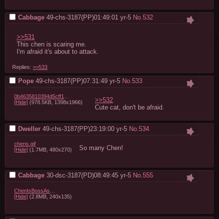
Cabbage
49-chs-3187(PP)01:49:01
yr-5
No.
532
>>531
This chen is scaring me.

I'm afraid it's about to attack.
Replies:
>>533
Pope
49-chs-3187(PP)07:31:49
yr-5
No.
533
0b4635810394d5cff18f9df51da7397f83b4aeca.jpg
>>532
[Hide]
(978.5KB, 1398x1966)
Cute cat, don't be afraid.
Dweller
49-chs-3187(PP)23:19:00
yr-5
No.
534
chens.gif
So many Chen!
[Hide]
(1.7MB, 480x270)
Cabbage
30-dsc-3187(PD)08:49:45
yr-5
No.
555
ChenIsBossAsFuck.gif
[Hide]
(2.8MB, 240x135)