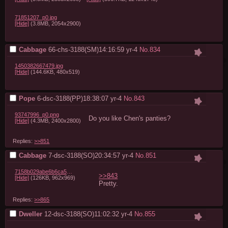
71851207_p0.jpg
[Hide]
(3.8MB, 2054x2900)
Cabbage
66-chs-3188(SM)14:16:59
yr-4
No.
834
1450382667479.jpg
[Hide]
(144.6KB, 480x519)
Pope
6-dsc-3188(PP)18:38:07
yr-4
No.
843
93747996_p0.png
Do you like Chen's panties?
[Hide]
(4.3MB, 2400x2800)
Replies:
>>851
Cabbage
7-dsc-3188(SO)20:34:57
yr-4
No.
851
7158b029abe6b6ca5eee7e1a453d62d2ddd14e61.jpg
>>843
[Hide]
(126KB, 962x969)
Pretty.
Replies:
>>865
Dweller
12-dsc-3188(SO)11:02:32
yr-4
No.
855