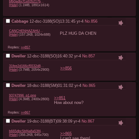
bfb0adbcf1a92b217b3a2d9110c7d4f1060b53f6.jpg
[Hide]
(1.1MB, 1891x1614)
Cabbage
12-dsc-3188(SO)13:31:45
yr-4
No.
856
CANCHENHAZAHUGPLZ.png
PLZ HUG DA CHEN
[Hide]
(157.2KB, 1024x688)
Replies:
>>857
Dweller
12-dsc-3188(SO)16:40:32
yr-4
No.
857
31fee2d166cf5532d8dcaa35cfd9c1f302082ab9.jpg
>>856
[Hide]
(3.7MB, 2054x2900)
Dweller
18-dsc-3188(SM)01:31:02
yr-4
No.
865
93747996_p1.png
>>851
[Hide]
(4.3MB, 2400x2800)
How about now?
Replies:
>>867
Dweller
19-dsc-3188(BT)09:38:09
yr-4
No.
867
b665dbc5bf4a8a53f4ab0cbd8400a560cdcda56c.png
>>865
[Hide]
(356.2KB, 645x700)
I can't see them!