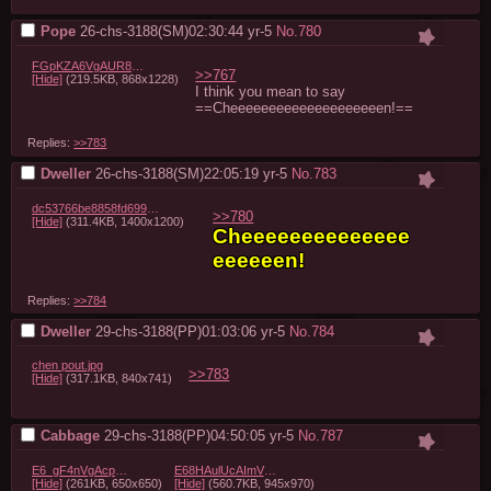
Pope
26-chs-3188(SM)02:30:44
yr-5
No.
780
FGpKZA6VgAUR8gT.jpg
>>767
[Hide]
(219.5KB, 868x1228)
I think you mean to say 
==Cheeeeeeeeeeeeeeeeeeeen!==
Replies:
>>783
Dweller
26-chs-3188(SM)22:05:19
yr-5
No.
783
dc53766be8858fd699ca45f4978ef3a3b7bfe01a.jpg
>>780
[Hide]
(311.4KB, 1400x1200)
Cheeeeeeeeeeeeee
eeeeeen!
Replies:
>>784
Dweller
29-chs-3188(PP)01:03:06
yr-5
No.
784
chen pout.jpg
>>783
[Hide]
(317.1KB, 840x741)
Cabbage
29-chs-3188(PP)04:50:05
yr-5
No.
787
E6_gF4nVgAcpJu_.jpg
E68HAulUcAImVg2.jpg
[Hide]
(261KB, 650x650)
[Hide]
(560.7KB, 945x970)