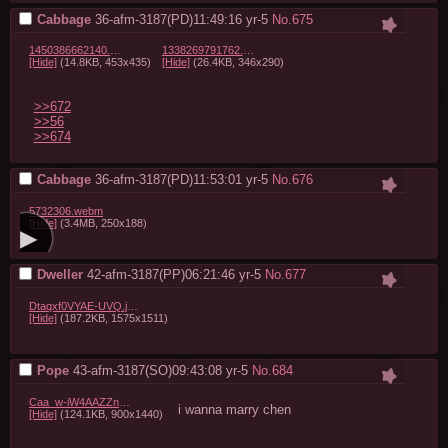
Cabbage
36-afm-3187(PD)11:49:16
yr-5
No.
675
1450386662140.png.jpeg
1338269791762.jpg
[Hide]
(14.8KB, 453x435)
[Hide]
(26.4KB, 346x290)
>>672
>>56
>>674
Cabbage
36-afm-3187(PD)11:53:01
yr-5
No.
676
5732306.webm
[Hide]
(3.4MB, 250x188)
Dweller
42-afm-3187(PP)06:21:46
yr-5
No.
677
Dtaqxf0VYAE-UVQ.jpeg
[Hide]
(187.2KB, 1575x1511)
Pope
43-afm-3187(SO)09:43:08
yr-5
No.
684
Caa_w-iW4AAZZn7.jpg
i wanna marry chen
[Hide]
(124.1KB, 900x1440)