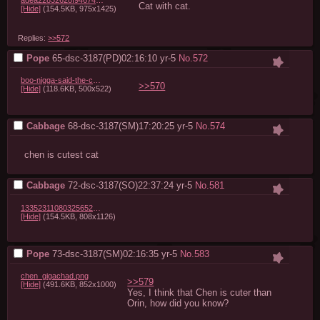
adea22832628f946745d837025320bcf3067d113.jpg
Cat with cat.
[Hide]
(154.5KB, 975x1425)
Replies:
>>572
Pope
65-dsc-3187(PD)02:16:10
yr-5
No.
572
boo-nigga-said-the-cat-with-the-gat-gimme-all-32488785.png
>>570
[Hide]
(118.6KB, 500x522)
Cabbage
68-dsc-3187(SM)17:20:25
yr-5
No.
574
chen is cutest cat
Cabbage
72-dsc-3187(SO)22:37:24
yr-5
No.
581
1335231108032565249_1.jpg
[Hide]
(154.5KB, 808x1126)
Pope
73-dsc-3187(SM)02:16:35
yr-5
No.
583
chen_gigachad.png
>>579
[Hide]
(491.6KB, 852x1000)
Yes, I think that Chen is cuter than 
Orin, how did you know?