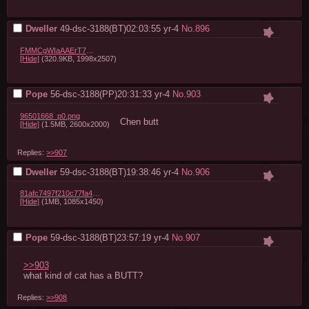
Dweller
49-dsc-3188(BT)02:03:55
yr-4
No.
896
FMMCgWIaAAErT73.jpg
[Hide]
(320.9KB, 1998x2507)
Pope
56-dsc-3188(PP)20:31:33
yr-4
No.
903
96501668_p0.png
Chen butt
[Hide]
(1.5MB, 2600x2000)
Replies:
>>907
Dweller
59-dsc-3188(BT)19:38:46
yr-4
No.
906
81afc7497f210c77fa4b668918b66013d7183c28.jpg
[Hide]
(1MB, 1085x1450)
Pope
59-dsc-3188(BT)23:57:19
yr-4
No.
907
>>903
what kind of cat has a BUTT?
Replies:
>>908