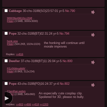
Cabbage
30-chs-3188(SO)23:57:01
yr-5
No.
790
989036e49610cc204f83ca3ac9949893.png
[Hide]
(3.5MB, 3000x3000)
Pope
32-chs-3188(BT)02:31:24
yr-5
No.
794
honk.png
the honking will continue until 
[Hide]
(504.2KB, 1024x1024)
morale improves
Replies:
>>816
Dweller
37-chs-3188(BT)11:26:04
yr-5
No.
800
FEzfXWmaMAYFLns.png
[Hide]
(6.8KB, 312x234)
Pope
43-chs-3188(PD)16:24:37
yr-4
No.
802
ChenRan.webm
An especially cute cosplay clip.

[Hide]
(2.9MB, 540x960)
Spoilered for 3D, please no bully.
Replies:
>>803
>>806
>>818
>>1203