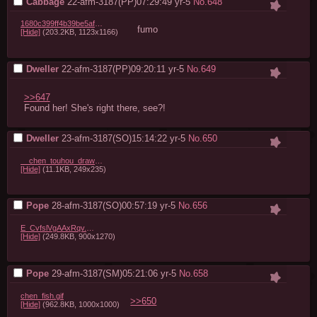
Cabbage
22-afm-3187(PP)07:29:49
yr-5
No.
648
1680c399ff4b39be5af22ed9da2e447e90bd65cc.jpg
fumo
[Hide]
(203.2KB, 1123x1166)
Dweller
22-afm-3187(PP)09:20:11
yr-5
No.
649
>>647
Found her! She's right there, see?!
Dweller
23-afm-3187(SO)15:14:22
yr-5
No.
650
__chen_touhou_drawn_by_morogami_ryou__62f3538176a9c2438a6dee7eb7db340f.jpg
[Hide]
(11.1KB, 249x235)
Pope
28-afm-3187(SO)00:57:19
yr-5
No.
656
E_CvfslVgAAxRqv.jpg
[Hide]
(249.8KB, 900x1270)
Pope
29-afm-3187(SM)05:21:06
yr-5
No.
658
chen_fish.gif
>>650
[Hide]
(962.8KB, 1000x1000)