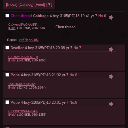
[Index]
[Catalog]
[Feed]
[▼]
Chen thread
Cabbage
4-bcy-3185(PD)18:19:41
yr-7
No.
6
CaXvmeEWQAAjIPF.jpg:large.jpeg
Chen thread
[Hide]
(105.2KB, 700x850)
Replies:
>>579
>>1192
Dweller
4-bcy-3185(PD)18:20:08
yr-7
No.
7
CZ2t5toUsAAtOC_.jpg:large.jpeg
[Hide]
(141.9KB, 750x1000)
Pope
4-bcy-3185(PD)18:21:32
yr-7
No.
8
1545344871735.jpg
[Hide]
(324KB, 1764x1844)
Pope
4-bcy-3185(PD)18:23:01
yr-7
No.
9
CaX9VD3WIAAvb49.jpg:large.jpeg
[Hide]
(100.9KB, 950x1356)