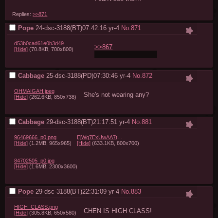
Replies:
>>871
Pope
24-dsc-3188(BT)07:42:16
yr-4
No.
871
d53b0cad61e0b3d4923f4f1570341b8c.jpg
>>867
[Hide]
(70.8KB, 700x800)
She's not wearing any
Cabbage
25-dsc-3188(PD)07:30:46
yr-4
No.
872
OHMAIGAH.jpeg
She's not wearing any?
[Hide]
(262.6KB, 850x738)
Cabbage
29-dsc-3188(BT)21:17:51
yr-4
No.
881
96469666_p0.png
EjWq7ExUwAA7tmm.png
[Hide]
(1.2MB, 965x965)
[Hide]
(633.1KB, 800x700)
84702505_p0.jpg
[Hide]
(1.6MB, 2300x3600)
Pope
29-dsc-3188(BT)22:31:09
yr-4
No.
883
HIGH_CLASS.png
CHEN IS HIGH CLASS!
[Hide]
(305.8KB, 650x580)