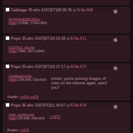
Cabbage
35-afm-3187(BT)08:00:35
yr-5
No.
668
8c03416a82ff912f01eb7e8fdcfdd8da46027331.png
[Hide]
(3.8MB, 1748x2480)
Pope
35-afm-3187(BT)19:24:58
yr-5
No.
671
63257922_p0.png
[Hide]
(4MB, 2627x3984)
Pope
35-afm-3187(BT)19:37:17
yr-5
No.
672
CaaWkaeUsAA-R_D.png
mister, you're posting images of 
[Hide]
(284.6KB, 526x500)
chen on the internet again, aren't 
you?
Replies:
>>674
>>675
Pope
36-afm-3187(PD)11:44:07
yr-5
No.
674
chen_posting.png
>>672
[Hide]
(69.6KB, 438x924)
Replies:
>>675