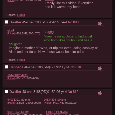
[Hide]
(3.8MB, 2054x2900)
I really like this video. Everytime I 
see it it warms my heart.
Replies:
>>818
Dweller
45-chs-3188(SO)04:42:40
yr-4
No.
808
gif.gif
>>803
[Hide]
(401.1KB, 500x375)
>seems miraculous to find a girl 
who both likes touhou and has a 
daughter
Imagine a mother of twins, or triplets even, doing cosplay as 
Alice and her dolls. Now, those would be slim odds.
Replies:
>>818
Cabbage
46-chs-3188(SM)19:09:20
yr-4
No.
810
1644884254433.jpg
[Hide]
(60.1KB, 685x638)
Dweller
48-chs-3188(PD)01:52:06
yr-4
No.
812
94031391_p0.png
94634894_p0.png
[Hide]
(2.5MB, 2400x2900)
[Hide]
(342.7KB, 750x1110)
95811352_p4.jpg
FHODEPcaUAAJJml.jpg
[Hide]
(485.6KB, 1678x2224)
[Hide]
(126KB, 1130x1300)