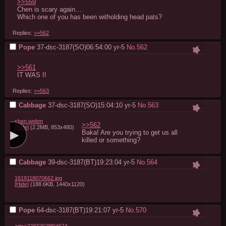
>>559
Chen is scary again…

Which one of you has been witholding head pats?
Replies:
>>562
Pope
37-dsc-3187(SO)06:54:00
yr-5
No.
562
>>561
IT WAS I!
Replies:
>>563
Cabbage
37-dsc-3187(SO)15:04:10
yr-5
No.
563
chen.webm
>>562
[Hide]
(2.2MB, 853x480)
Baka! Are you trying to get us all 
killed or something?
Cabbage
39-dsc-3187(BT)19:23:04
yr-5
No.
564
1619118070662.jpg
[Hide]
(188.6KB, 1440x1120)
Pope
64-dsc-3187(BT)19:21:07
yr-5
No.
570