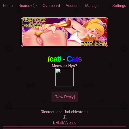
Home
Boards
+⭕
Overboard
Account
Manage
Settings
/cat/ - Cats
Meow or Nya?
[New Reply]
Ricordati che l'hai chiesto tu.

ERISIAN zine