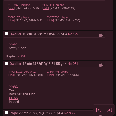
84677971_p0.png
84953441_p0.png
[Hide]
(2MB, 2456x3508)
[Hide]
(2.1MB, 1736x2324)
83686137_p0.png
83876786_p0.png
[Hide]
(915.1KB, 2496x4472)
[Hide]
(1.1MB, 2464x4536)
Dweller
10-cfn-3188(SM)08:47:22
yr-4
No.
927
>>926
pretty Chen
Replies:
>>931
Dweller
12-cfn-3188(PD)18:51:55
yr-4
No.
931
FRtQhKGaIAAepVv.jpg
93804746_p0.jpg
[Hide]
(306.2KB, 1874x2048)
[Hide]
(744.3KB, 870x613)
>>923
Yes

>>927
Indeed
[▼]
[▲]
Pope
22-cfn-3188(PD)07:33:39
yr-4
No.
936