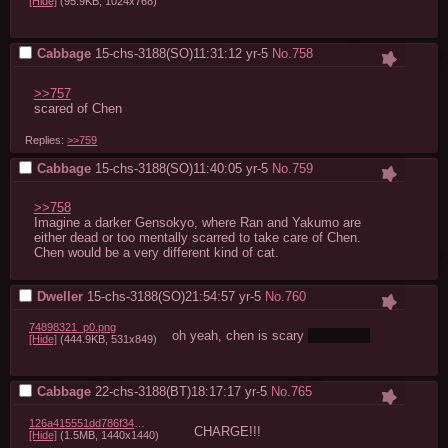
[Hide]
(95.9KB, 1024x768)
Cabbage
15-chs-3188(SO)11:31:12
yr-5
No.
758
>>757
scared of Chen
Replies:
>>759
Cabbage
15-chs-3188(SO)11:40:05
yr-5
No.
759
>>758
Imagine a darker Gensokyo, where Ran and Yakumo are 
either dead or too mentally scarred to take care of Chen. 
Chen would be a very different kind of cat.
Dweller
15-chs-3188(SO)21:54:57
yr-5
No.
760
74898321_p0.png
oh yeah, chen is scary 
scarily hot
[Hide]
(444.9KB, 531x849)
Cabbage
22-chs-3188(BT)18:17:17
yr-5
No.
765
126a415551dd786f345ff835e9878f464bdf59e8.png
CHARGE!!!
[Hide]
(1.5MB, 1440x1440)