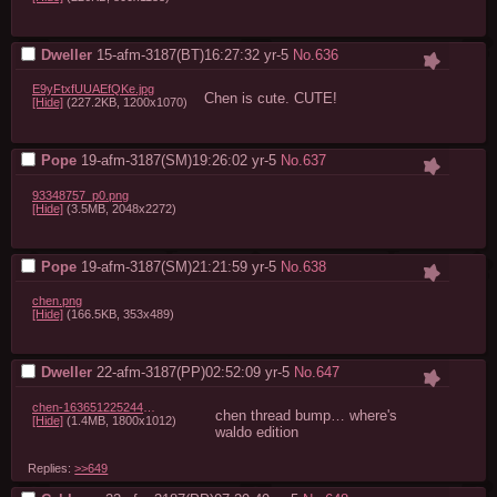
Dweller
15-afm-3187(BT)16:27:32
yr-5
No.
636
E9yFtxfUUAEfQKe.jpg
Chen is cute. CUTE!
[Hide]
(227.2KB, 1200x1070)
Pope
19-afm-3187(SM)19:26:02
yr-5
No.
637
93348757_p0.png
[Hide]
(3.5MB, 2048x2272)
Pope
19-afm-3187(SM)21:21:59
yr-5
No.
638
chen.png
[Hide]
(166.5KB, 353x489)
Dweller
22-afm-3187(PP)02:52:09
yr-5
No.
647
chen-1636512252442-3701.jpg
chen thread bump… where's 
[Hide]
(1.4MB, 1800x1012)
waldo edition
Replies:
>>649