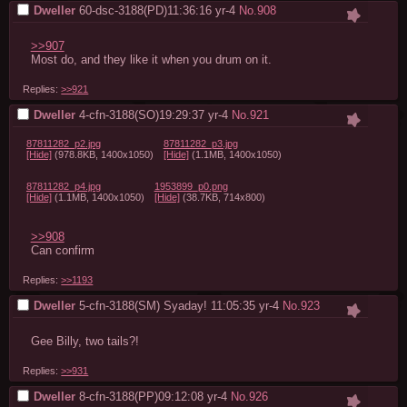
Dweller
60-dsc-3188(PD)11:36:16
yr-4
No.
908
>>907
Most do, and they like it when you drum on it.
Replies:
>>921
Dweller
4-cfn-3188(SO)19:29:37
yr-4
No.
921
87811282_p2.jpg
87811282_p3.jpg
[Hide]
(978.8KB, 1400x1050)
[Hide]
(1.1MB, 1400x1050)
87811282_p4.jpg
1953899_p0.png
[Hide]
(1.1MB, 1400x1050)
[Hide]
(38.7KB, 714x800)
>>908
Can confirm
Replies:
>>1193
Dweller
5-cfn-3188(SM) Syaday! 11:05:35
yr-4
No.
923
Gee Billy, two tails?!
Replies:
>>931
Dweller
8-cfn-3188(PP)09:12:08
yr-4
No.
926