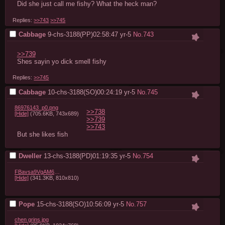
Did she just call me fishy? What the heck man?
Replies:
>>743
>>745
Cabbage
9-chs-3188(PP)02:58:47
yr-5
No.
743
>>739
Shes sayin yo dick smell fishy
Replies:
>>745
Cabbage
10-chs-3188(SO)00:24:19
yr-5
No.
745
86976143_p0.png
>>738
[Hide]
(705.6KB, 743x689)
>>739
>>743
But she likes fish
Dweller
13-chs-3188(PD)01:19:35
yr-5
No.
754
FBavsa9VgAM6WtD.png
[Hide]
(341.3KB, 810x810)
Pope
15-chs-3188(SO)10:56:09
yr-5
No.
757
chen grins.jpg