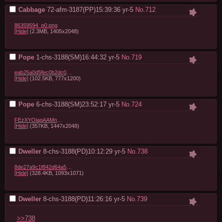
Cabbage
72-afm-3187(PP)15:39:36
yr-5
No.
712
86359594_p0.png
[Hide]
(2.3MB, 1405x2048)
Pope
1-chs-3188(SM)16:44:32
yr-5
No.
719
eab25a0d5fec0b2dc0ed480af9a0eef023a08c44.jpg
[Hide]
(102.5KB, 777x1200)
Pope
6-chs-3188(SM)23:52:17
yr-5
No.
724
FEzXYOiagAAMnTk.jpg
[Hide]
(357KB, 1447x2048)
Dweller
8-chs-3188(PD)10:12:29
yr-5
No.
738
8de27a9c1f842d64a5ec5f6aca35c212bfa26038.jpg
[Hide]
(328.4KB, 1093x1071)
Dweller
8-chs-3188(PD)11:26:16
yr-5
No.
739
>>738