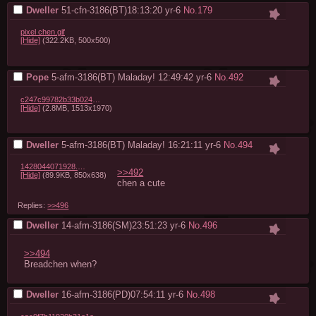
Dweller
51-cfn-3186(BT)18:13:20
yr-6
No.
179
pixel chen.gif
[Hide]
(322.2KB, 500x500)
Pope
5-afm-3186(BT) Maladay! 12:49:42
yr-6
No.
492
c247c99782b33b024e4e0fab1b097d65b9af81b2.png
[Hide]
(2.8MB, 1513x1970)
Dweller
5-afm-3186(BT) Maladay! 16:21:11
yr-6
No.
494
1428044071928.jpg
>>492
[Hide]
(89.9KB, 850x638)
chen a cute
Replies:
>>496
Dweller
14-afm-3186(SM)23:51:23
yr-6
No.
496
>>494
Breadchen when?
Dweller
16-afm-3186(PD)07:54:11
yr-6
No.
498