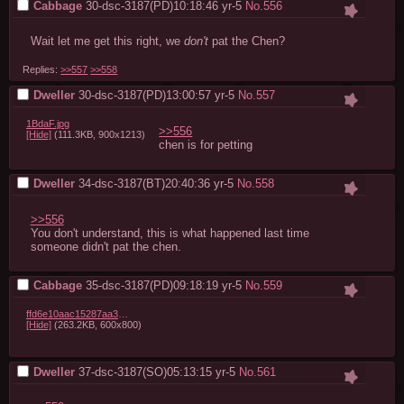
Cabbage
30-dsc-3187(PD)10:18:46
yr-5
No.
556
Wait let me get this right, we 
don't
 pat the Chen?
Replies:
>>557
>>558
Dweller
30-dsc-3187(PD)13:00:57
yr-5
No.
557
1BdaF.jpg
>>556
[Hide]
(111.3KB, 900x1213)
chen is for petting
Dweller
34-dsc-3187(BT)20:40:36
yr-5
No.
558
>>556
You don't understand, this is what happened last time 
someone didn't pat the chen.
Cabbage
35-dsc-3187(PD)09:18:19
yr-5
No.
559
ffd6e10aac15287aa348ef755a6eefb3d865e18d.jpg
[Hide]
(263.2KB, 600x800)
Dweller
37-dsc-3187(SO)05:13:15
yr-5
No.
561