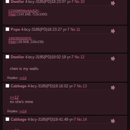
Dweller
4-bcy-3185(PD)18:23:07
yr-7
No.
10
CZ4XMjRWwAAo52f.jpg:large.jpeg
[Hide]
(143.1KB, 713x1000)
Pope
4-bcy-3185(PD)18:23:27
yr-7
No.
11
1450382920970.jpg
[Hide]
(28.5KB, 228x239)
Dweller
4-bcy-3185(PD)19:02:19
yr-7
No.
12
chen is my waifu
Replies:
>>13
Cabbage
4-bcy-3185(PD)19:16:02
yr-7
No.
13
>>12
no she's mine
Replies:
>>14
Cabbage
4-bcy-3185(PD)19:41:49
yr-7
No.
14