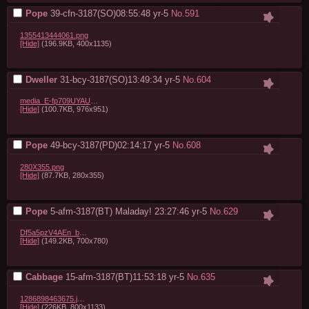
Pope
39-cfn-3187(SO)08:55:48
yr-5
No.
591
1355413444061.png
[Hide]
(196.9KB, 400x1135)
Dweller
31-bcy-3187(SO)13:49:34
yr-5
No.
604
media_E-fp709UYAUvyyK.jpeg
[Hide]
(100.7KB, 976x951)
Pope
49-bcy-3187(PD)02:14:17
yr-5
No.
608
280X355.png
[Hide]
(87.7KB, 280x355)
Pope
5-afm-3187(BT) Maladay! 23:27:46
yr-5
No.
629
Df5a5pzV4AEn_bH.jpg
[Hide]
(149.2KB, 700x780)
Cabbage
15-afm-3187(BT)11:53:18
yr-5
No.
635
1286898463675.jpg
[Hide]
(226KB, 800x1133)