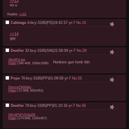
>>13
no u
Replies:
>>15
Cabbage
4-bcy-3185(PD)19:42:57
yr-7
No.
15
>>14
gay
Dweller
32-bcy-3185(SM)22:58:09
yr-7
No.
29
3i5z8FD.jpg
Honkers gun honk tbh.
[Hide]
(348.4KB, 1500x1898)
Pope
70-bcy-3185(PP)01:09:58
yr-7
No.
55
DurcceTW4AAoaQY.jpg
[Hide]
(72.4KB, 850x952)
Dweller
70-bcy-3185(PP)01:10:16
yr-7
No.
56
DRc8PVFVQAAZBph.jpg
[Hide]
(174.5KB, 1200x857)