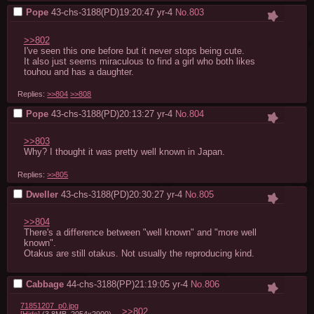
Pope
43-chs-3188(PD)19:20:47
yr-4
No.
803
>>802
I've seen this one before but it never stops being cute.

It also just seems miraculous to find a girl who both likes 
touhou and has a daughter.
Replies:
>>804
>>808
Pope
43-chs-3188(PD)20:13:27
yr-4
No.
804
>>803
Why? I thought it was pretty well known in Japan.
Replies:
>>805
Dweller
43-chs-3188(PD)20:30:27
yr-4
No.
805
>>804
There's a difference between "well known" and "more well 
known".

Otakus are still otakus. Not usually the reproducing kind.
Cabbage
44-chs-3188(PP)21:19:05
yr-4
No.
806
71851207_p0.jpg
>>802