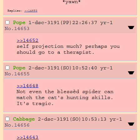
*yawn*
Replies:
>>14653
Pope
1-dsc-3191(PP)22:26:37
yr-1
No.
14653
>>14652
self projection much? perhaps you 
should go to a therapist.
Pope
2-dsc-3191(SO)10:52:40
yr-1
No.
14655
>>14648
Not even the blessèd spider can 
match the cat's hunting skills. 
It's tragic.
Cabbage
2-dsc-3191(SO)10:53:13
yr-1
No.
14656
>>14643