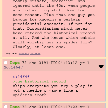
mostly private, secretive, and 
ignored until the 60s, when people 
started writing stuff down for 
some reason. Plus that one guy got 
famous for knowing a certain 
presidential assassin. If not for 
that, Discordianism might never 
have entered the historical record 
at all. And who knows which cabals 
still worship her in spider form? 
Clearly, at least one.
Replies:
>>14647
>>14648
Pope
73-chs-3191(PD)04:43:12
yr-1
No.
14647
>>14646
>the historical record
skips everytime you try & play it

got a needle's gauge like a 
spider's tooth
Pope
73-chs-3191(PD)04:47:23
yr-1