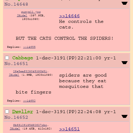
No.
14648
gumyell.jpg
>>14646
[Hide]
(397.9KB,
1920x1080)
He controls the 
cats.

BUT THE CATS CONTROL THE SPIDERS!
Replies:
>>14655
Cabbage
1-dsc-3191(PP)22:21:00
yr-1
No.
14651
26e5eaf028045390b514549647353e70dae50b1d461444bf3deac94bb8bee73b.png
spiders are good 
[Hide]
(1.9MB, 1920x1080)
because they eat 
mosquitoes that 
bite fingers
Replies:
>>14652
Dweller
1-dsc-3191(PP)22:24:08
yr-1
No.
14652
9b69126185d92637cbc963e527f72447644412615e53a8e75905466a7581ce56.webp
>>14651
[Hide]
(19.4KB, 412x182)