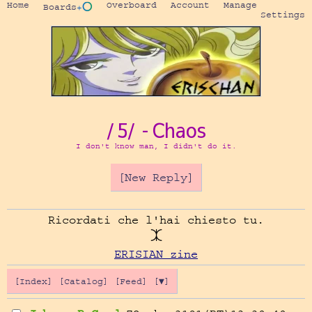
Home
Overboard
Account
Manage
Boards
+⭕
Settings
/5/ - Chaos
I don't know man, I didn't do it.
[New Reply]
Ricordati che l'hai chiesto tu.

ERISIAN zine
[Index]
[Catalog]
[Feed]
[▼]