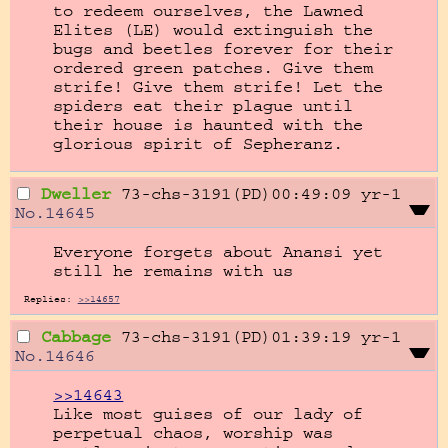
to redeem ourselves, the Lawned 
Elites (LE) would extinguish the 
bugs and beetles forever for their 
ordered green patches. Give them 
strife! Give them strife! Let the 
spiders eat their plague until 
their house is haunted with the 
glorious spirit of Sepheranz.
Dweller
73-chs-3191(PD)00:49:09
yr-1
No.
14645
Everyone forgets about Anansi yet 
still he remains with us
Replies:
>>14657
Cabbage
73-chs-3191(PD)01:39:19
yr-1
No.
14646
>>14643
Like most guises of our lady of 
perpetual chaos, worship was 