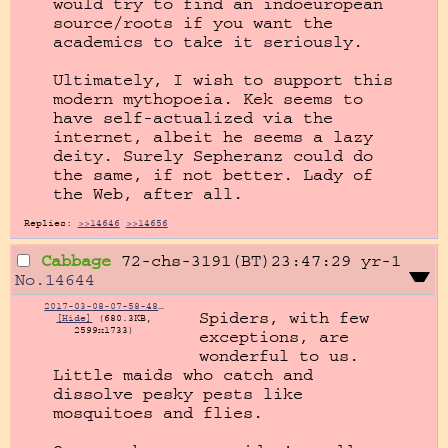
would try to find an indoeuropean 
source/roots if you want the 
academics to take it seriously.

Ultimately, I wish to support this 
modern mythopoeia. Kek seems to 
have self-actualized via the 
internet, albeit he seems a lazy 
deity. Surely Sepheranz could do 
the same, if not better. Lady of 
the Web, after all.
Replies:
>>14646
>>14656
Cabbage
72-chs-3191(BT)23:47:29
yr-1
No.
14644
2017-03-08-07-58-48-1757872974.jpg
Spiders, with few 
[Hide]
(680.3KB,
2599x1733)
exceptions, are 
wonderful to us. 
Little maids who catch and 
dissolve pesky pests like 
mosquitoes and flies.
