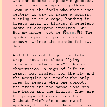
One can become a spider's goddess, 
even if not the spider-goddess. 
Down with the fools who think that 
pettery is way to raise a spider, 
sitting it in a cage, handing it 
treats until it bloats. A seneless 
waste of everyone involved! Ah! 
But my house must be 🗿
neat
🗿! The 
spider's precise pattern is not 
enough, whines the cursèd fellow. 
Bah.

And let us not forget the false 
trap - "but are those flying 
beasts not also chaos?". A good 
observation, a sign of life at 
least, but misled, for the fly and 
the mosquito are nearly the only 
ones to remain when one uproots 
the trees and the dandelions and 
the brush and the fruits. They are 
the plague of order, manifest! 
Without ErisDis's blessing of 
spiders, Her divine chance for us 