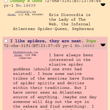
Johnny B Good
72-chs-3191(BT)13:38:48
yr-1
No.
14639
1000028747.jpg
Eris Discordia is 
[Hide]
(112.5KB, 600x585)
the Lady of The 
Web, the Infernal 
Atlantean Spider-Queen, Sepheranz
I like spiders, they are neat.
Pope
72-chs-3191(BT)23:07:05
yr-1
No.
14643
fdwdfdcfcxcdx.jpg
I have always been 
[Hide]
(135.9KB,
1044x743)
interested in the 
elusive spider 
goddess (should one ever had 
existed). I know some native 
tribes of the americas have forms 
of spider spirits and deities 
within their traditions. But I 
have never seen an Atlantean 
source of anything. (maybe one day 
someone will dig out the eye in 
the sahara and find something). I 