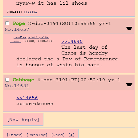
nyaw~w it has lil shoes
Replies:
>>14681
Pope
2-dsc-3191(SO)10:55:55
yr-1
No.
14657
candle-painting-10-612304325.jpg
>>14645
[Hide]
(211KB, 1280x981)
The last day of 
Chaos is hereby 
declared the a Day of Remembrance 
in honour of whats-his-name.
Cabbage
4-dsc-3191(BT)00:52:19
yr-1
No.
14681
>>14656
spiderdancen
[New Reply]
[Index]
[Catalog]
[Feed]
[▲]