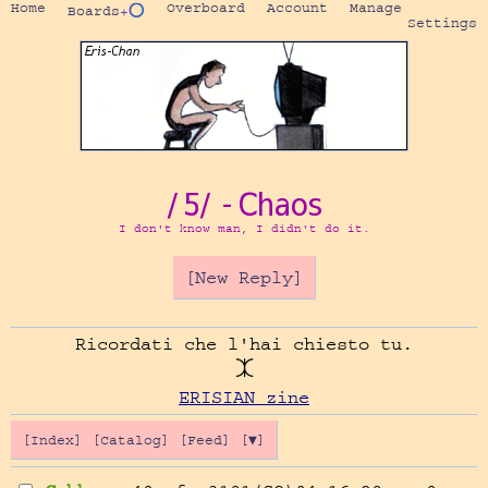
Home
Overboard
Account
Manage
Boards
+⭕
Settings
/5/ - Chaos
I don't know man, I didn't do it.
[New Reply]
Ricordati che l'hai chiesto tu.

ERISIAN zine
[Index]
[Catalog]
[Feed]
[▼]