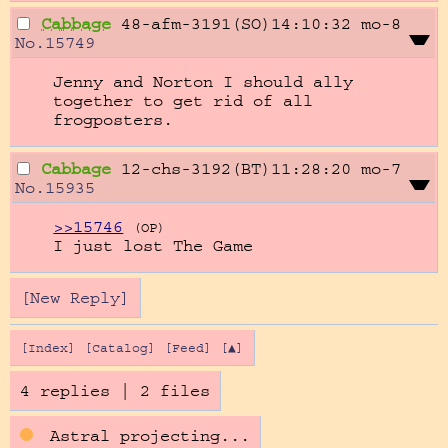
Cabbage
48-afm-3191(SO)14:10:32
mo-8
No.
15749
Jenny and Norton I should ally 
together to get rid of all 
frogposters.
Cabbage
12-chs-3192(BT)11:28:20
mo-7
No.
15935
>>15746
(OP)
I just lost The Game
[New Reply]
[Index]
[Catalog]
[Feed]
[▲]
4 replies
|
2 files
Astral projecting...