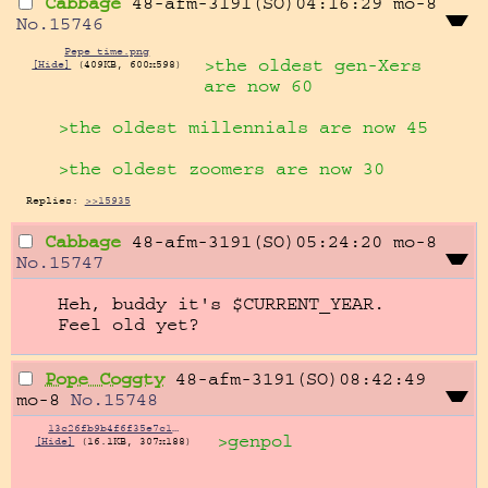
Cabbage
48-afm-3191(SO)04:16:29
mo-8
No.
15746
Pepe time.png
>the oldest gen-Xers 
[Hide]
(409KB, 600x598)
are now 60
>the oldest millennials are now 45
>the oldest zoomers are now 30
Replies:
>>15935
Cabbage
48-afm-3191(SO)05:24:20
mo-8
No.
15747
Heh, buddy it's $CURRENT_YEAR. 
Feel old yet?
Pope Coggty
48-afm-3191(SO)08:42:49
mo-8
No.
15748
13c26fb9b4f6f35e7c117a48008a704d75490c5c0305527b17cabec769cf7271.png
>genpol
[Hide]
(16.1KB, 307x188)