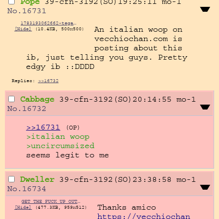
Pope
39-cfn-3192(SO)19:25:11
mo-1
No.
16731
1783193062662-tegaki.png
An italian woop on 
[Hide]
(10.4KB, 500x500)
vecchiochan.com is 
posting about this 
ib, just telling you guys. Pretty  
edgy ib ::DDDD
Replies:
>>16732
Cabbage
39-cfn-3192(SO)20:14:55
mo-1
No.
16732
>>16731
(OP)
>italian woop
>uncircumsized
seems legit to me
Dweller
39-cfn-3192(SO)23:38:58
mo-1
No.
16734
GET THE FUCK UP OUT MY FUCKIN FACE 'FORE I MURDER YOU.png
[Hide]
(477.3KB, 959x512)
https://vecchiochan