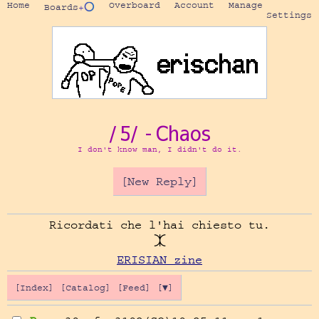
Home
Overboard
Account
Manage
Boards
+⭕
Settings
/5/ - Chaos
I don't know man, I didn't do it.
[New Reply]
Ricordati che l'hai chiesto tu.

ERISIAN zine
[Index]
[Catalog]
[Feed]
[▼]