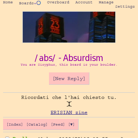
Home
Overboard
Account
Manage
Boards
+⭕
Settings
/abs/ - Absurdism
You are Sisyphus, this board is your boulder.
[New Reply]
Ricordati che l'hai chiesto tu.

ERISIAN zine
[Index]
[Catalog]
[Feed]
[▼]