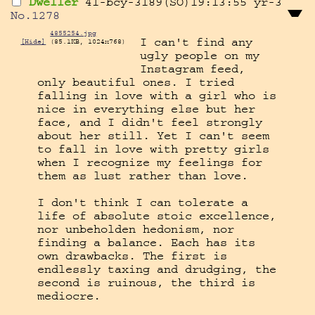
Dweller
41-bcy-3189(SO)19:13:55
yr-3
No.
1278
4855254.jpg
I can't find any 
[Hide]
(85.1KB, 1024x768)
ugly people on my 
Instagram feed, 
only beautiful ones. I tried 
falling in love with a girl who is 
nice in everything else but her 
face, and I didn't feel strongly 
about her still. Yet I can't seem 
to fall in love with pretty girls 
when I recognize my feelings for 
them as lust rather than love.

I don't think I can tolerate a 
life of absolute stoic excellence, 
nor unbeholden hedonism, nor 
finding a balance. Each has its 
own drawbacks. The first is 
endlessly taxing and drudging, the 
second is ruinous, the third is 
mediocre.
