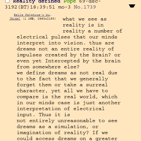
Reality defined
Pope
69-dsc-
3192(BT)18:39:51
mo-3
No.
1739
Belle Delphine's butthole.jpg
what we see as 
[Hide]
(1.1MB, 2880x2160)
reality is in 
reality a number of 
electrical pulses that our minds 
interpret into vision. thus are 
dreams not an entire reality of 
impulses created by the brain? or 
even yet Intercepted by the brain 
from somewhere else?

we define dreams as not real due 
to the fact that we generally 
forget them or take a surreal 
character, yet all we have to 
compare is the real world, which 
in our minds case is just another 
interpretation of electrical 
input. Thus it is

not entirely unreasonable to see 
dreams as a simulation, or 
imagination of reality? If we 
could access dreams on a greater 