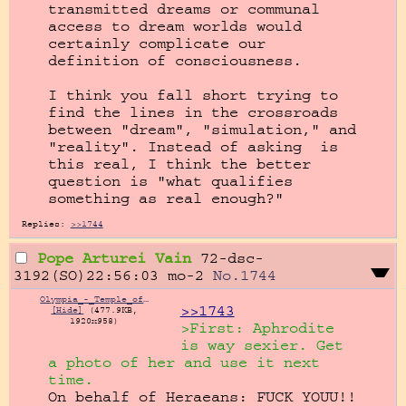
transmitted dreams or communal 
access to dream worlds would 
certainly complicate our 
definition of consciousness.

I think you fall short trying to 
find the lines in the crossroads 
between "dream", "simulation," and 
"reality". Instead of asking  is 
this real, I think the better 
question is "what qualifies 
something as real enough?"
Replies:
>>1744
Pope Arturei Vain
72-dsc-
3192(SO)22:56:03
mo-2
No.
1744
Olympia_-_Temple_of_Hera_3.jpg
>>1743
[Hide]
(477.9KB,
1920x958)
>First: Aphrodite 
is way sexier. Get 
a photo of her and use it next 
time.
On behalf of Heraeans: FUCK YOUU!!