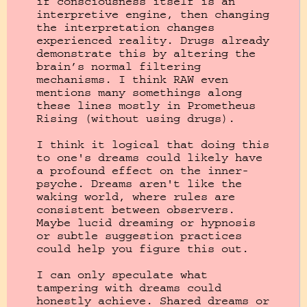
if consciousness itself is an 
interpretive engine, then changing 
the interpretation changes 
experienced reality. Drugs already 
demonstrate this by altering the 
brain’s normal filtering 
mechanisms. I think RAW even 
mentions many somethings along 
these lines mostly in Prometheus 
Rising (without using drugs).

I think it logical that doing this 
to one's dreams could likely have 
a profound effect on the inner-
psyche. Dreams aren't like the 
waking world, where rules are 
consistent between observers. 
Maybe lucid dreaming or hypnosis 
or subtle suggestion practices 
could help you figure this out. 

I can only speculate what 
tampering with dreams could 
honestly achieve. Shared dreams or 