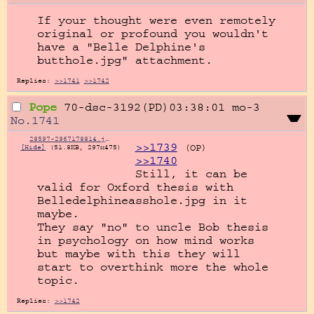
If your thought were even remotely 
original or profound you wouldn't 
have a "Belle Delphine's 
butthole.jpg" attachment.
Replies:
>>1741
>>1742
Pope
70-dsc-3192(PD)03:38:01
mo-3
No.
1741
28597-2967178814.jpg
>>1739
(OP)
[Hide]
(51.8KB, 297x475)
>>1740
Still, it can be 
valid for Oxford thesis with 
Belledelphineasshole.jpg in it 
maybe.

They say "no" to uncle Bob thesis 
in psychology on how mind works 
but maybe with this they will 
start to overthink more the whole 
topic.
Replies:
>>1742