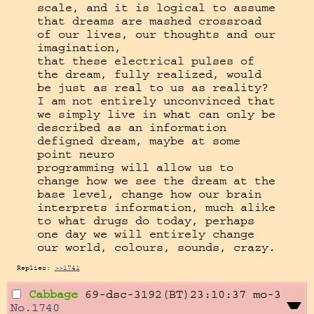
scale, and it is logical to assume 
that dreams are mashed crossroad 
of our lives, our thoughts and our 
imagination,

that these electrical pulses of 
the dream, fully realized, would 
be just as real to us as reality? 
I am not entirely unconvinced that 
we simply live in what can only be 
described as an information 
defigned dream, maybe at some 
point neuro

programming will allow us to 
change how we see the dream at the 
base level, change how our brain 
interprets information, much alike 
to what drugs do today, perhaps 
one day we will entirely change 
our world, colours, sounds, crazy.
Replies:
>>1741
Cabbage
69-dsc-3192(BT)23:10:37
mo-3
No.
1740