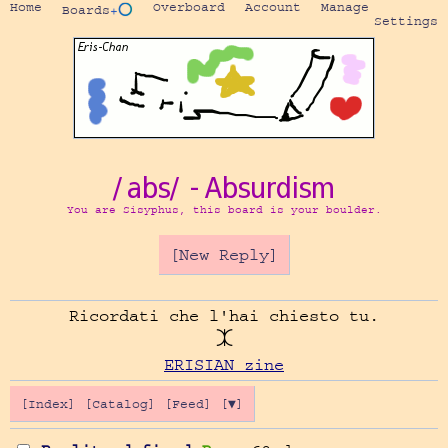
Home
Overboard
Account
Manage
Boards
+⭕
Settings
/abs/ - Absurdism
You are Sisyphus, this board is your boulder.
[New Reply]
Ricordati che l'hai chiesto tu.

ERISIAN zine
[Index]
[Catalog]
[Feed]
[▼]