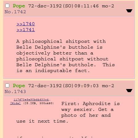
Pope
72-dsc-3192(SO)08:11:46
mo-2
No.
1742
>>1740
>>1741
A philosophical shitpost with 
Belle Delphine's butthole is 
objectively better than a 
philosophical shitpost without 
Belle Delphine's butthole.  This 
is an indisputable fact.
Pope
72-dsc-3192(SO)09:09:03
mo-2
No.
1743
117d73e9a90bd4d33c445c6d8b63fdea.jpg
First: Aphrodite is 
[Hide]
(25.2KB, 300x480)
way sexier. Get a 
photo of her and 
use it next time.
