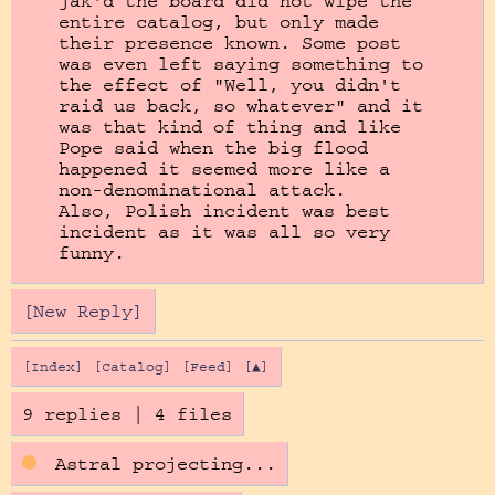
jak'd the board did not wipe the 
entire catalog, but only made 
their presence known. Some post 
was even left saying something to 
the effect of "Well, you didn't 
raid us back, so whatever" and it 
was that kind of thing and like 
Pope said when the big flood 
happened it seemed more like a 
non-denominational attack.

Also, Polish incident was best 
incident as it was all so very 
funny.
[New Reply]
[Index]
[Catalog]
[Feed]
[▲]
9 replies
|
4 files
Astral projecting...