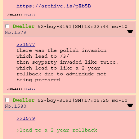
https://archive.is/pEb5B
Replies:
>>1579
Dweller
52-bcy-3191(SM)13:22:44
mo-10
No.
1579
>>1577
there was the polish invasion 
which lead to /3/

then soyparty invaded like twice, 
which lead to like a 2-year 
rollback due to admindude not 
being prepared.
Replies:
>>1580
Dweller
52-bcy-3191(SM)17:05:25
mo-10
No.
1580
>>1579
>lead to a 2-year rollback