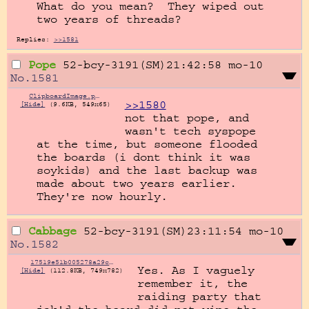
What do you mean?  They wiped out 
two years of threads?
Replies:
>>1581
Pope
52-bcy-3191(SM)21:42:58
mo-10
No.
1581
ClipboardImage.png
>>1580
[Hide]
(9.6KB, 549x65)
not that pope, and 
wasn't tech syspope 
at the time, but someone flooded 
the boards (i dont think it was 
soykids) and the last backup was 
made about two years earlier. 
They're now hourly.
Cabbage
52-bcy-3191(SM)23:11:54
mo-10
No.
1582
17519e51b005278a29c50a4780b3c1b7b20df93376d72e8636fe66e7dd054571.jpg
Yes. As I vaguely 
[Hide]
(112.8KB, 749x782)
remember it, the 
raiding party that 