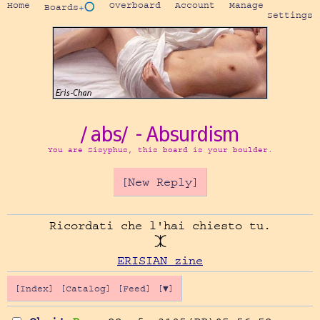
Home
Overboard
Account
Manage
Boards
+⭕
Settings
/abs/ - Absurdism
You are Sisyphus, this board is your boulder.
[New Reply]
Ricordati che l'hai chiesto tu.

ERISIAN zine
[Index]
[Catalog]
[Feed]
[▼]