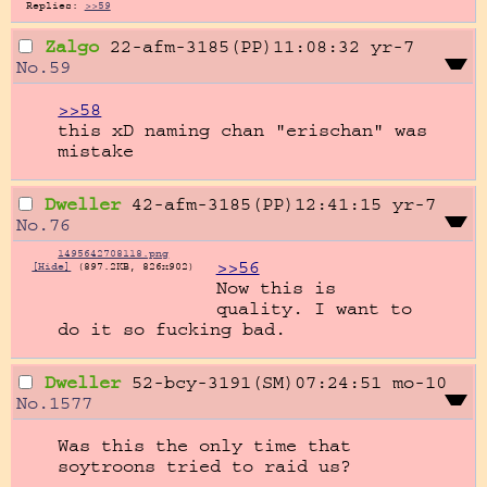
Replies:
>>59
Zalgo
22-afm-3185(PP)11:08:32
yr-7
No.
59
>>58
this xD naming chan "erischan" was 
mistake
Dweller
42-afm-3185(PP)12:41:15
yr-7
No.
76
1495642708118.png
>>56
[Hide]
(897.2KB, 826x902)
Now this is 
quality. I want to 
do it so fucking bad.
Dweller
52-bcy-3191(SM)07:24:51
mo-10
No.
1577
Was this the only time that 
soytroons tried to raid us?
