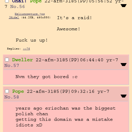
Ohai!
Pope
22-afm-3185(PP)05:56:52
yr-
7
No.
56
Heliumrapture.jpg
It's a raid!

[Hide]
(44.2KB, 480x550)
Awesome!

Fuck us up!
Replies:
>>76
Dweller
22-afm-3185(PP)06:44:40
yr-7
No.
57
Nvm they got bored :c
Pope
22-afm-3185(PP)09:32:16
yr-7
No.
58
years ago erischan was the biggest 
polish chan

getting this domain was a mistake 
idiots xD