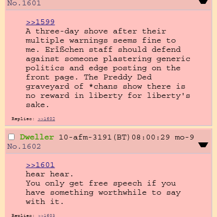
No.
1601
>>1599
A three-day shove after their 
multiple warnings seems fine to 
me. Erïßchen staff should defend 
against someone plastering generic 
politics and edge posting on the 
front page. The Preddy Ded 
graveyard of *chans show there is 
no reward in liberty for liberty's 
sake.
Replies:
>>1602
Dweller
10-afm-3191(BT)08:00:29
mo-9
No.
1602
>>1601
hear hear.

You only get free speech if you 
have something worthwhile to say 
with it.
Replies:
>>1603