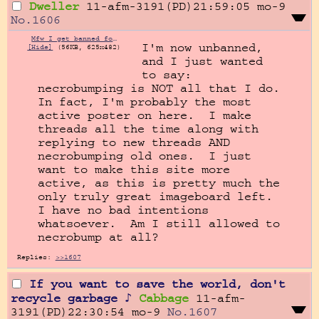
Dweller
11-afm-3191(PD)21:59:05
mo-9
No.
1606
Mfw I get banned for necrobumping.jpg
I'm now unbanned, 
[Hide]
(56KB, 625x482)
and I just wanted 
to say: 
necrobumping is NOT all that I do.  
In fact, I'm probably the most 
active poster on here.  I make 
threads all the time along with 
replying to new threads AND 
necrobumping old ones.  I just 
want to make this site more 
active, as this is pretty much the 
only truly great imageboard left.  
I have no bad intentions 
whatsoever.  Am I still allowed to 
necrobump at all?
Replies:
>>1607
If you want to save the world, don't
recycle garbage ♪
Cabbage
11-afm-
3191(PD)22:30:54
mo-9
No.
1607