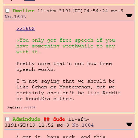
Dweller
11-afm-3191(PD)04:54:24
mo-9
No.
1603
>>1602
>You only get free speech if you 
have something worthwhile to say 
with it.
Pretty sure that's not how free 
speech works.

I'm not saying that we should be 
like 8chan or Masterchan, but we 
certainly shouldn't be like Reddit 
or ResetEra either.
Replies:
>>1605
Admindude
## dude
11-afm-
3191(PD)19:11:52
mo-9
No.
1604
i get it. bans suck, and this 