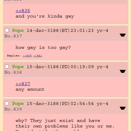
>>835
and you're kinda gay
Pope
14-dsc-3188(BT)23:01:23
yr-4
No.
837
how gay is too gay?
Replies:
>>838
>>841
Pope
15-dsc-3188(PD)00:19:09
yr-4
No.
838
>>837
any amount
Pope
15-dsc-3188(PD)02:54:54
yr-4
No.
839
why? They just exist and have 
their own problems like you or me. 