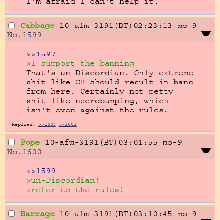
I'm afraid I can't help it.
Cabbage
10-afm-3191(BT)02:23:13
mo-9
No.
1599
>>1597
>I support the banning
That's un-Discordian. Only extreme 
shit like CP should result in bans 
from here. Certainly not petty 
shit like necrobumping, which 
isn't even against the rules.
Replies:
>>1600
>>1601
Pope
10-afm-3191(BT)03:01:55
mo-9
No.
1600
>>1599
>un-Discordian!
>refer to the rules!
Barrage
10-afm-3191(BT)03:10:45
mo-9