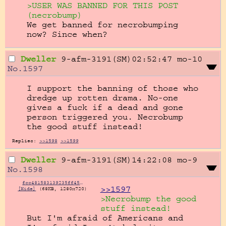
>USER WAS BANNED FOR THIS POST 
(necrobump)
We get banned for necrobumping 
now? Since when?
Dweller
9-afm-3191(SM)02:52:47
mo-10
No.
1597
I support the banning of those who 
dredge up rotten drama. No-one 
gives a fuck if a dead and gone 
person triggered you. Necrobump 
the good stuff instead!
Replies:
>>1598
>>1599
Dweller
9-afm-3191(SM)14:22:08
mo-9
No.
1598
fcc481583139235ff458e7223c7de61533ff485b8825c8422c32b161646978d3.jpg
>>1597
[Hide]
(68KB, 1280x720)
>Necrobump the good 
stuff instead!
But I'm afraid of Americans and 