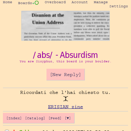
Home
Overboard
Account
Manage
Boards
+⭕
Settings
/abs/ - Absurdism
You are Sisyphus, this board is your boulder.
[New Reply]
Ricordati che l'hai chiesto tu.

ERISIAN zine
[Index]
[Catalog]
[Feed]
[▼]