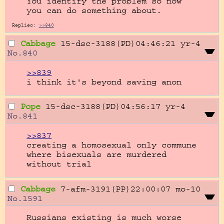
You identify the problem so now 
you can do something about.
Replies:
>>840
Cabbage
15-dsc-3188(PD)04:46:21
yr-4
No.
840
>>839
i think it's beyond saving anon
Pope
15-dsc-3188(PD)04:56:17
yr-4
No.
841
>>837
creating a homosexual only commune 
where bisexuals are murdered 
without trial
Cabbage
7-afm-3191(PP)22:00:07
mo-10
No.
1591
Russians existing is much worse 