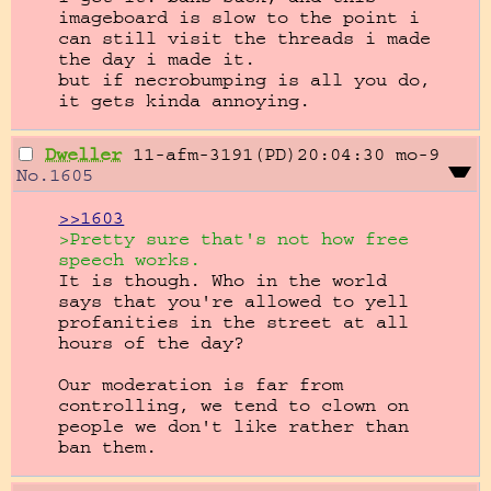
imageboard is slow to the point i 
can still visit the threads i made 
the day i made it.

but if necrobumping is all you do, 
it gets kinda annoying.
Dweller
11-afm-3191(PD)20:04:30
mo-9
No.
1605
>>1603
>Pretty sure that's not how free 
speech works.
It is though. Who in the world 
says that you're allowed to yell 
profanities in the street at all 
hours of the day?

Our moderation is far from 
controlling, we tend to clown on 
people we don't like rather than 
ban them.