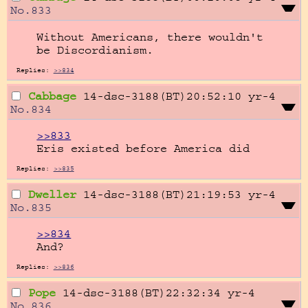
No.
833
Without Americans, there wouldn't 
be Discordianism.
Replies:
>>834
Cabbage
14-dsc-3188(BT)20:52:10
yr-4
No.
834
>>833
Eris existed before America did
Replies:
>>835
Dweller
14-dsc-3188(BT)21:19:53
yr-4
No.
835
>>834
And?
Replies:
>>836
Pope
14-dsc-3188(BT)22:32:34
yr-4
No.
836