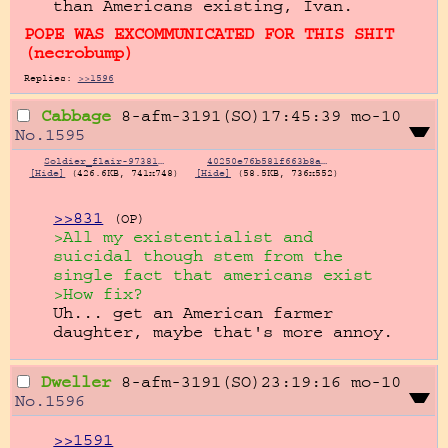
than Americans existing, Ivan.
POPE WAS EXCOMMUNICATED FOR THIS SHIT
necrobump
Replies:
>>1596
Cabbage
8-afm-3191(SO)17:45:39
mo-10
No.
1595
Soldier_flair-973818878.png
40250e76b581f663b8a0e59df6538a78.jpg
[Hide]
(426.6KB, 741x748)
[Hide]
(58.5KB, 736x552)
>>831
(OP)
>All my existentialist and 
suicidal though stem from the 
single fact that americans exist
>How fix?
Uh... get an American farmer 
daughter, maybe that's more annoy.
Dweller
8-afm-3191(SO)23:19:16
mo-10
No.
1596
>>1591