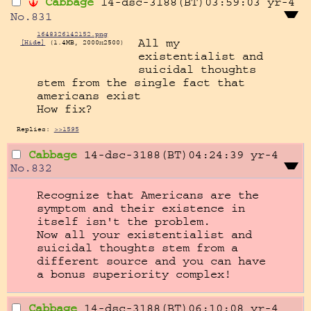
Cabbage
14-dsc-3188(BT)03:59:03
yr-4
No.
831
1648326142152.png
All my 
[Hide]
(1.4MB, 2000x2500)
existentialist and 
suicidal thoughts 
stem from the single fact that 
americans exist

How fix?
Replies:
>>1595
Cabbage
14-dsc-3188(BT)04:24:39
yr-4
No.
832
Recognize that Americans are the 
symptom and their existence in 
itself isn't the problem.

Now all your existentialist and 
suicidal thoughts stem from a 
different source and you can have 
a bonus superiority complex!
Cabbage
14-dsc-3188(BT)06:10:08
yr-4