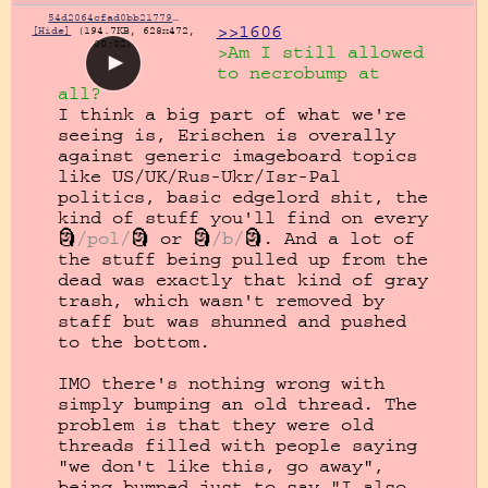
54d2064cfad0bb21779f99aa397ae096c3de3bb2b6b9059f1495d8b7fbdbddfe.mp4
>>1606
[Hide]
(194.7KB, 628x472,
00:02)
>Am I still allowed 
to necrobump at 
all?
I think a big part of what we're 
seeing is, Erischen is overally 
against generic imageboard topics 
like US/UK/Rus-Ukr/Isr-Pal 
politics, basic edgelord shit, the 
kind of stuff you'll find on every 
🗿
/pol/
🗿 or 🗿
/b/
🗿. And a lot of 
the stuff being pulled up from the 
dead was exactly that kind of gray 
trash, which wasn't removed by 
staff but was shunned and pushed 
to the bottom.

IMO there's nothing wrong with 
simply bumping an old thread. The 
problem is that they were old 
threads filled with people saying 
"we don't like this, go away", 
being bumped just to say "I also 