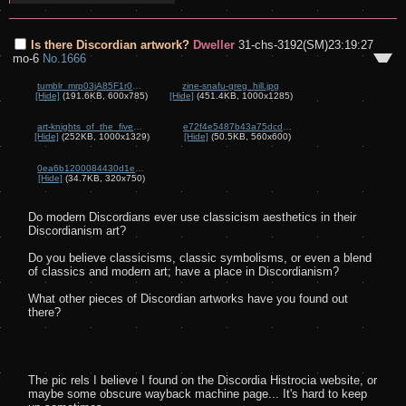
Is there Discordian artwork?
Dweller
31-chs-3192(SM)23:19:27
mo-6
No.
1666
tumblr_mrp03jA85F1r0ujh6o1_640.jpg
zine-snafu-greg_hill.jpg
[Hide]
(191.6KB, 600x785)
[Hide]
(451.4KB, 1000x1285)
art-knights_of_the_five_sided_temple.jpg
e72f4e5487b43a75dcd2c47e64ab82fb.jpg
[Hide]
(252KB, 1000x1329)
[Hide]
(50.5KB, 560x600)
0ea6b1200084430d1e9767bae36895b2.jpg
[Hide]
(34.7KB, 320x750)
Do modern Discordians ever use classicism aesthetics in their 
Discordianism art?

Do you believe classicisms, classic symbolisms, or even a blend 
of classics and modern art; have a place in Discordianism?

What other pieces of Discordian artworks have you found out 
there?

The pic rels I believe I found on the Discordia Histrocia website, or 
maybe some obscure wayback machine page... It's hard to keep 