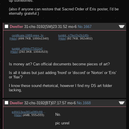
up sometimes.

(also if anyone can restore that Sacred Order of Eris poster, I'd be 
eternally grateful.)
Dweller
31-chs-3192(SM)23:31:52
mo-6
No.
1667
certificate-1969-greg_hill-the_apple_panthers.jpg
tumblr_n7livcQx2b1tf0rcbo1_640.png
[Hide]
(499.7KB, 1000x1340)
[Hide]
(92.7KB, 362x902)
tumblr_o0thbvTTd11tcfw58o1_1280.jpg
[Hide]
(292.3KB, 1004x523)
Is money art? Can official documents become pieces of art?

Is all it takes but just adding 'fnord' or 'discord' or 'Norton' or 'Eris' 
or 'flax'?

I know these sound rhetorical, however I find my DS art folder 
lacking,
Dweller
32-chs-3192(BT)07:17:57
mo-6
No.
1668
e46413ea361a080c697d3cbc2bd7f846c5814f5eb176bc2e14f6e6d5a326c03c.gif
No.

[Hide]
(4MB, 555x555)
pic unrel