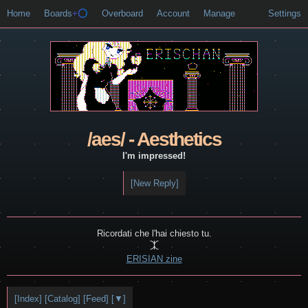
Home
Boards
+⭕
Overboard
Account
Manage
Settings
/aes/ - Aesthetics
I'm impressed!
[New Reply]
Ricordati che l'hai chiesto tu.

ERISIAN zine
[Index]
[Catalog]
[Feed]
[▼]