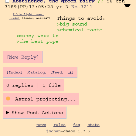
Abstinence, the green fairy
/?
58-cfn-
3189(PP)13:05:28
yr-3
No.
3211
fukin light, man.png
[Hide]
(314KB, 411x647)
>big sound
>chemical taste
>money website
>the best pope
[New Reply]
[Index]
[Catalog]
[Feed]
[▲]
0 replies
|
1 file
Astral projecting...
Show Post Actions
-
news
-
rules
-
faq
-
stats
-
jschan
+chaos 1.7.3