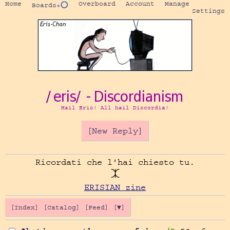
Home
Overboard
Account
Manage
Boards
+⭕
Settings
/eris/ - Discordianism
Hail Eris! All hail Discordia!
[New Reply]
Ricordati che l'hai chiesto tu.

ERISIAN zine
[Index]
[Catalog]
[Feed]
[▼]