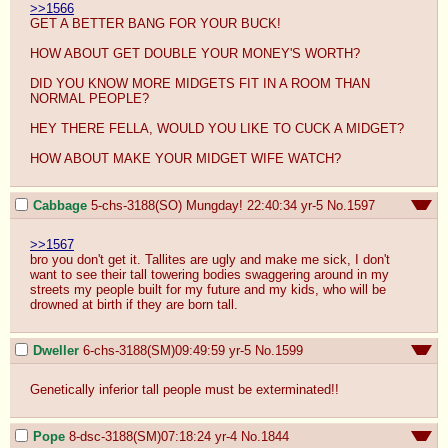
>>1566
GET A BETTER BANG FOR YOUR BUCK!

HOW ABOUT GET DOUBLE YOUR MONEY'S WORTH?

DID YOU KNOW MORE MIDGETS FIT IN A ROOM THAN 
NORMAL PEOPLE?

HEY THERE FELLA, WOULD YOU LIKE TO CUCK A MIDGET?

HOW ABOUT MAKE YOUR MIDGET WIFE WATCH?
Cabbage
5-chs-3188(SO) Mungday! 22:40:34
yr-5
No.
1597
>>1567
bro you don't get it. Tallites are ugly and make me sick, I don't 
want to see their tall towering bodies swaggering around in my 
streets my people built for my future and my kids, who will be 
drowned at birth if they are born tall.
Dweller
6-chs-3188(SM)09:49:59
yr-5
No.
1599
Genetically inferior tall people must be exterminated!!
Pope
8-dsc-3188(SM)07:18:24
yr-4
No.
1844