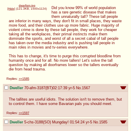
dwarfism.jpg
Did you know 99% of world population 
[Hide]
(121.3KB, 1500x1124)
has a rare genetic disease that makes 
them unnaturally tall? These tall people 
are inferior in many ways, they don't fit in small places, they waste 
more food, and their clothes use up more fabric. Huge majority of 
violent crime is done by these tall people, they work for cheaper 
taking all the workplaces, their primal instincts make them 
dominate the sports, and worst of all a secret cabal of tall people 
has taken over the media industry and is pushing tall people in 
main roles in movies and tv-series everywhere.

This has to change, it's time to purge this corrupted bloodline from 
humanity once and for all. No more tallers! Let's solve the tall 
question by making all doorframes lower so the tallers eventually 
die from head trauma.
Replies:
>>1585
Dweller
70-afm-3187(BT)02:17:39
yr-5
No.
1567
The tallites are useful idiots. The solution isn't to remove them, but 
to control them. I have some Bavarian pals you should meet.
Replies:
>>1597
Dweller
5-chs-3188(SO) Mungday! 01:54:24
yr-5
No.
1585