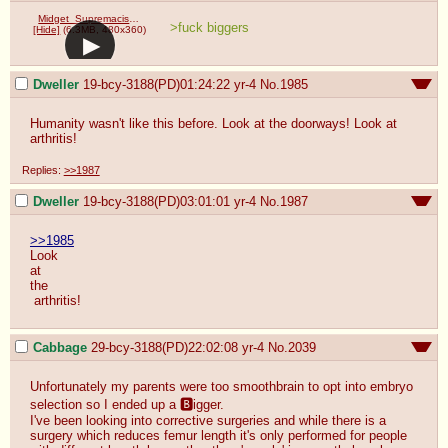
Midget_Supremacists.webm
>fuck biggers
[Hide]
(6.3MB, 480x360)
Dweller
19-bcy-3188(PD)01:24:22
yr-4
No.
1985
Humanity wasn't like this before. Look at the doorways! Look at 
arthritis!
Replies:
>>1987
Dweller
19-bcy-3188(PD)03:01:01
yr-4
No.
1987
>>1985
Look 

at

the

 arthritis!
Cabbage
29-bcy-3188(PD)22:02:08
yr-4
No.
2039
Unfortunately my parents were too smoothbrain to opt into embryo 
selection so I ended up a 🅱️igger.

I've been looking into corrective surgeries and while there is a 
surgery which reduces femur length it's only performed for people 