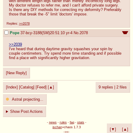
with different length legs rather than 'merely' incorrectly long legs. 
My doctor refuses to refer me, and I can't afford private surgery.

Is there any DIY methods for correcting my deformity? Preferably 
those that break the -5" limit 'doctors' impose.
Replies:
>>2078
Pope
37-bcy-3188(SM)20:51:10
yr-4
No.
2078
>>2039
I've heard that during daytime gravity squashes your spin by 
couple centimeters. Try spend more time standing and if possible 
find a place with significantly higher gravitation.
[New Reply]
[Index]
[Catalog]
[Feed]
[▲]
9 replies
|
2 files
Astral projecting...
Show Post Actions
-
news
-
rules
-
faq
-
stats
-
jschan
+chaos 1.7.3
[▼]
[▲]
-><-