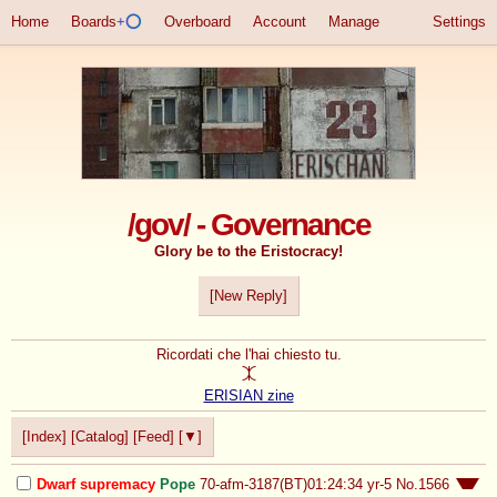
Home
Boards
+⭕
Overboard
Account
Manage
Settings
/gov/ - Governance
Glory be to the Eristocracy!
[New Reply]
Ricordati che l'hai chiesto tu.

ERISIAN zine
[Index]
[Catalog]
[Feed]
[▼]
Dwarf supremacy
Pope
70-afm-3187(BT)01:24:34
yr-5
No.
1566